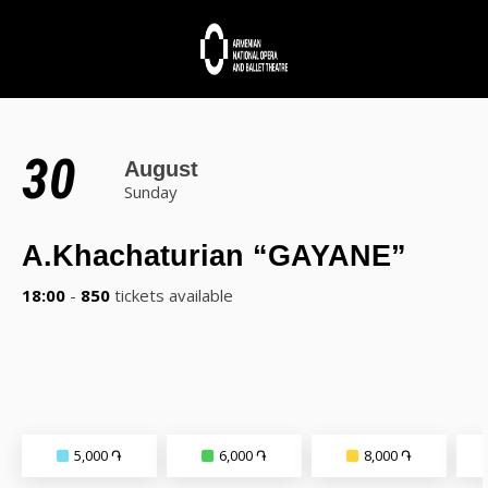
30
August
Sunday
A.Khachaturian “GAYANE”
18:00
-
850
tickets available
5,000 ֏
6,000 ֏
8,000 ֏