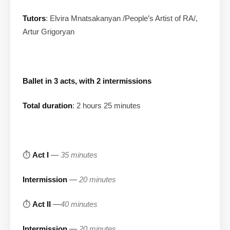
Tutors
: Elvira Mnatsakanyan /People’s Artist of RA/,
Artur Grigoryan
Ballet in 3 acts, with 2 intermissions
Total duration
: 2 hours 25 minutes
⏱
Act I
—
35 minutes
Intermission
—
20 minutes
⏱
Act II
—
40 minutes
Intermission
—
20 minutes