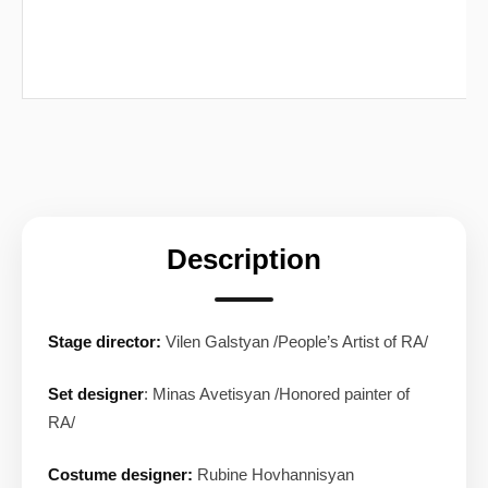
Description
Stage director:
Vilen Galstyan /People’s Artist of RA/
Set designer
: Minas Avetisyan /Honored painter of
RA/
Costume designer:
Rubine Hovhannisyan