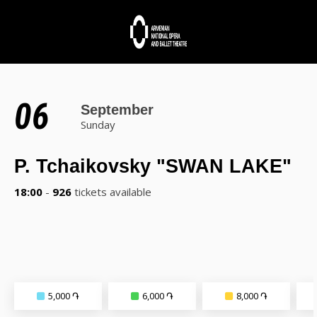
06
September
Sunday
P. Tchaikovsky "SWAN LAKE"
18:00
-
926
tickets available
5,000 ֏
6,000 ֏
8,000 ֏