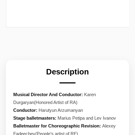
Description
Musical Director And Conductor:
Karen
Durgaryan(Honored Artist of RA)
Conductor:
Harutyun Arzumanyan
Stage balletmasters:
Marius Petipa and Lev Ivanov
Balletmaster for Choreographic Revision:
Alexey
Fadeechev(People’s artist of RF)