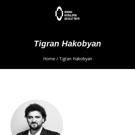
Tigran Hakobyan
Home
/
Tigran Hakobyan