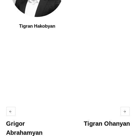
Tigran Hakobyan
Grigor
Tigran Ohanyan
Abrahamyan