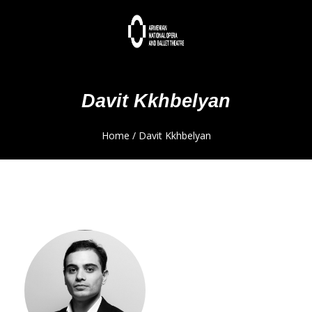
Davit Kkhbelyan
Home
/
Davit Kkhbelyan