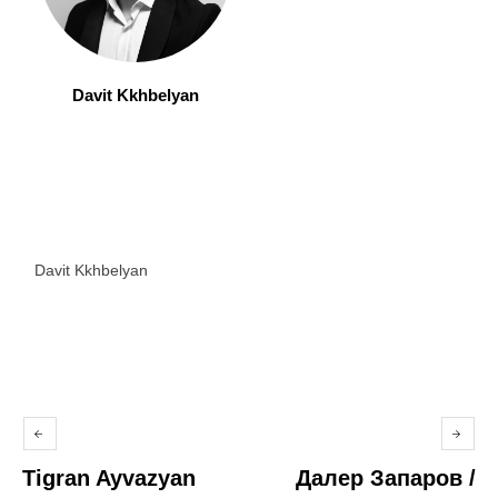
Davit Kkhbelyan
Davit Kkhbelyan
Tigran Ayvazyan
Далер Запаров /